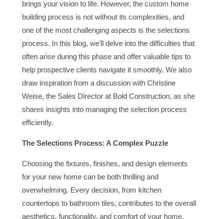
brings your vision to life. However, the custom home
building process is not without its complexities, and
one of the most challenging aspects is the selections
process. In this blog, we’ll delve into the difficulties that
often arise during this phase and offer valuable tips to
help prospective clients navigate it smoothly. We also
draw inspiration from a discussion with Christine
Weise, the Sales Director at Bold Construction, as she
shares insights into managing the selection process
efficiently.
The Selections Process: A Complex Puzzle
Choosing the fixtures, finishes, and design elements
for your new home can be both thrilling and
overwhelming. Every decision, from kitchen
countertops to bathroom tiles, contributes to the overall
aesthetics, functionality, and comfort of your home.