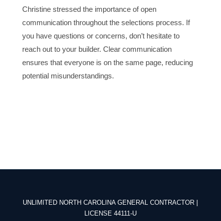
Christine stressed the importance of open
communication throughout the selections process. If
you have questions or concerns, don’t hesitate to
reach out to your builder. Clear communication
ensures that everyone is on the same page, reducing
potential misunderstandings.
UNLIMITED NORTH CAROLINA GENERAL CONTRACTOR |
LICENSE 44111-U