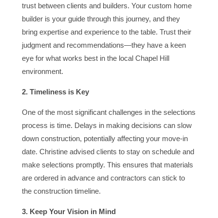
trust between clients and builders. Your custom home
builder is your guide through this journey, and they
bring expertise and experience to the table. Trust their
judgment and recommendations—they have a keen
eye for what works best in the local Chapel Hill
environment.
2. Timeliness is Key
One of the most significant challenges in the selections
process is time. Delays in making decisions can slow
down construction, potentially affecting your move-in
date. Christine advised clients to stay on schedule and
make selections promptly. This ensures that materials
are ordered in advance and contractors can stick to
the construction timeline.
3. Keep Your Vision in Mind