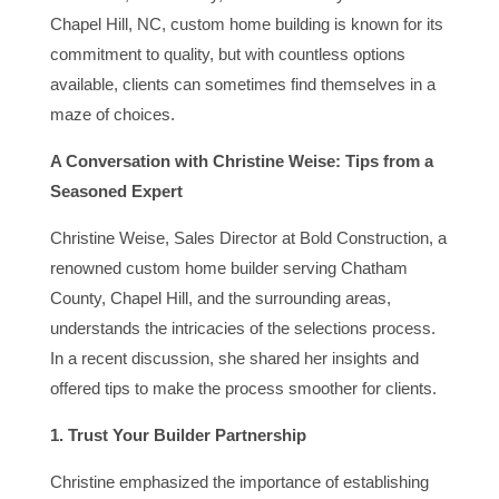
Chapel Hill, NC, custom home building is known for its
commitment to quality, but with countless options
available, clients can sometimes find themselves in a
maze of choices.
A Conversation with Christine Weise: Tips from a
Seasoned Expert
Christine Weise, Sales Director at Bold Construction, a
renowned custom home builder serving Chatham
County, Chapel Hill, and the surrounding areas,
understands the intricacies of the selections process.
In a recent discussion, she shared her insights and
offered tips to make the process smoother for clients.
1. Trust Your Builder Partnership
Christine emphasized the importance of establishing