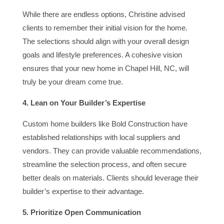
While there are endless options, Christine advised
clients to remember their initial vision for the home.
The selections should align with your overall design
goals and lifestyle preferences. A cohesive vision
ensures that your new home in Chapel Hill, NC, will
truly be your dream come true.
4. Lean on Your Builder’s Expertise
Custom home builders like Bold Construction have
established relationships with local suppliers and
vendors. They can provide valuable recommendations,
streamline the selection process, and often secure
better deals on materials. Clients should leverage their
builder’s expertise to their advantage.
5. Prioritize Open Communication