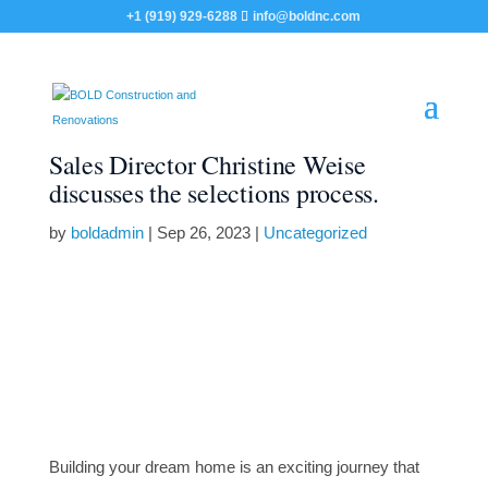
+1 (919) 929-6288
info@boldnc.com
Sales Director Christine Weise
discusses the selections process.
by
boldadmin
|
Sep 26, 2023
|
Uncategorized
Building your dream home is an exciting journey that