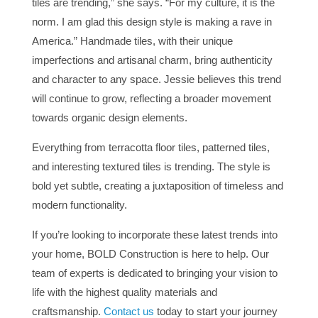
tiles are trending,” she says. “For my culture, it is the
norm. I am glad this design style is making a rave in
America.” Handmade tiles, with their unique
imperfections and artisanal charm, bring authenticity
and character to any space. Jessie believes this trend
will continue to grow, reflecting a broader movement
towards organic design elements.
Everything from terracotta floor tiles, patterned tiles,
and
interesting
textured tiles is trending. The style is
bold yet subtle, creating a juxtaposition of timeless and
modern functionality.
If
you’re looking
to incorporate these latest trends into
your home, BOLD Construction is here to help.
Our
team of experts
is dedicated
to bringing
your vision to
life with the highest quality materials and
craftsmanship.
Contact us
today to start your journey