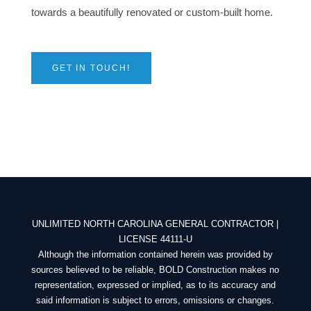
towards a
beautifully renovated or custom-built home.
GET IN TOUCH!
UNLIMITED NORTH CAROLINA GENERAL CONTRACTOR |
LICENSE 44111-U
Although the information contained herein was provided by
sources believed to be reliable, BOLD Construction makes no
representation, expressed or implied, as to its accuracy and
said information is subject to errors, omissions or changes.