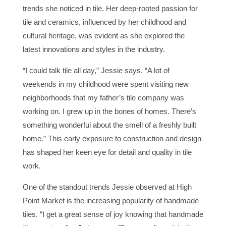
trends she noticed in tile. Her deep-rooted passion for
tile and ceramics, influenced by her childhood and
cultural heritage, was evident as she explored the
latest innovations and styles in the industry.
“I could talk tile all day,” Jessie says. “A lot of
weekends in my childhood were spent visiting new
neighborhoods that my father’s tile company was
working on. I grew up in the bones of homes. There’s
something wonderful about the smell of a freshly built
home.” This early exposure to construction and design
has shaped her keen eye for detail and quality in tile
work.
One of the standout trends Jessie observed at High
Point Market is the increasing popularity of handmade
tiles. “I get a great sense of joy knowing that handmade