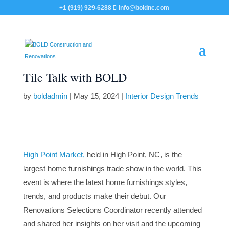
+1 (919) 929-6288
info@boldnc.com
Tile Talk with BOLD
by
boldadmin
|
May 15, 2024
|
Interior Design Trends
High Point Market,
held in High Point, NC, is the
largest home furnishings trade show in the world. This
event is where the latest home furnishings styles,
trends, and products make their debut. Our
Renovations Selections Coordinator recently attended
and shared her insights on her visit and the upcoming