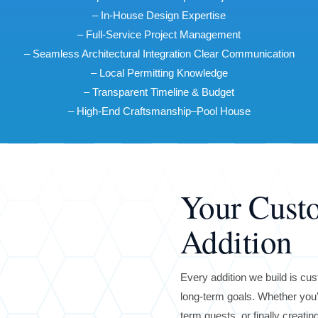
– In-House Design Expertise
– Full-Service Project Management
– Seamless Architectural Integration Clear Communication
– Local Permitting Knowledge
– Transparent Timeline & Budget
– High-End Craftsmanship–Pool House
Your Cus
Addition
Every addition we build is cust
long-term goals. Whether you’
term guests, or finally creati