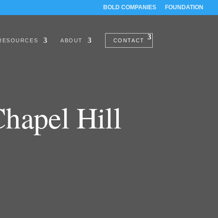
BOLD COMPANIES
FOUNDATION
RESOURCES
ABOUT
CONTACT
hapel Hill