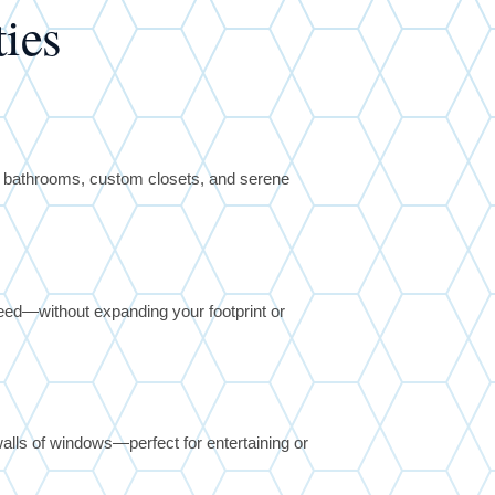
ies
y bathrooms, custom closets, and serene
ed—without expanding your footprint or
alls of windows—perfect for entertaining or