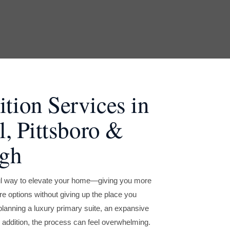
ion Services in
l, Pittsboro &
ugh
ul way to elevate your home—giving you more
 options without giving up the place you
planning a luxury primary suite, an expansive
 addition, the process can feel overwhelming.