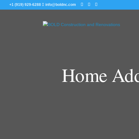
+1 (919) 929-6288
info@boldnc.com
Home Addi