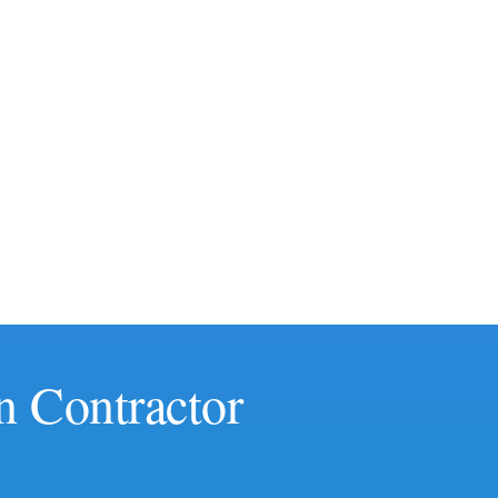
n Contractor