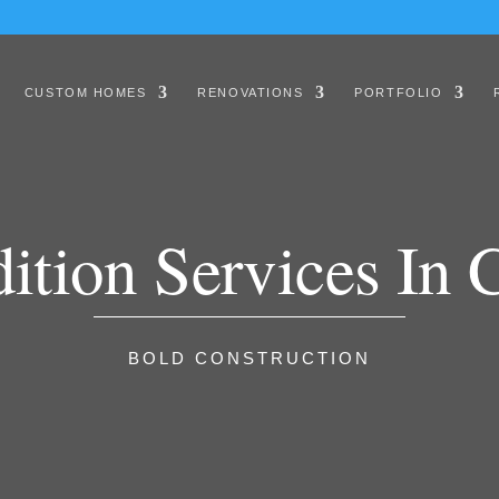
CUSTOM HOMES
RENOVATIONS
PORTFOLIO
tion Services In C
BOLD CONSTRUCTION