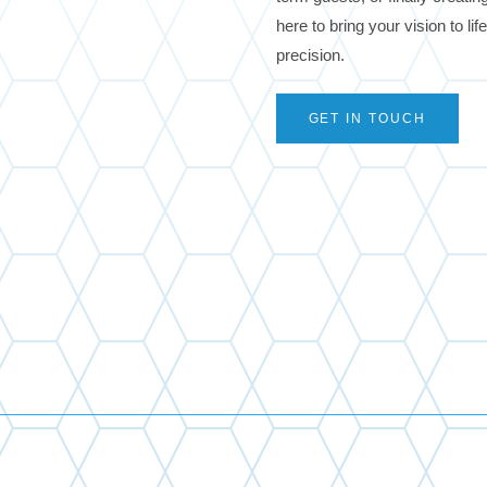
here to bring your vision to li
precision.
GET IN TOUCH