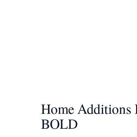
Home Additions B
BOLD