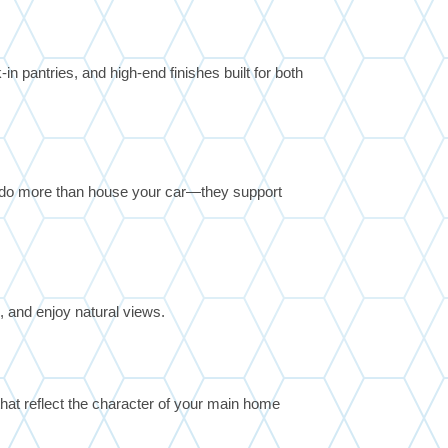
n pantries, and high-end finishes built for both
 do more than house your car—they support
n, and enjoy natural views.
hat reflect the character of your main home