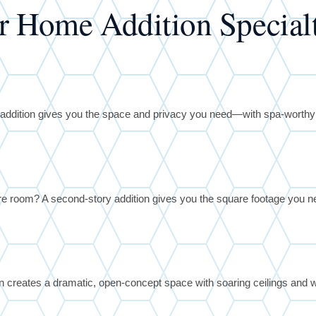
r Home Addition Specialt
te addition gives you the space and privacy you need—with spa-worth
 room? A second-story addition gives you the square footage you ne
on creates a dramatic, open-concept space with soaring ceilings and w