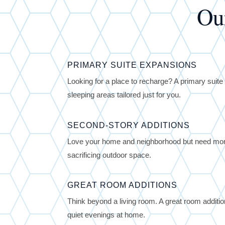
Ou
PRIMARY SUITE EXPANSIONS
Looking for a place to recharge? A primary sui
sleeping areas tailored just for you.
SECOND-STORY ADDITIONS
Love your home and neighborhood but need more
sacrificing outdoor space.
GREAT ROOM ADDITIONS
Think beyond a living room. A great room additi
quiet evenings at home.