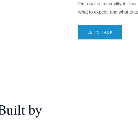
Our goal is to simplify it. Thi
what to expect, and what to a
LET'S TALK
uilt by