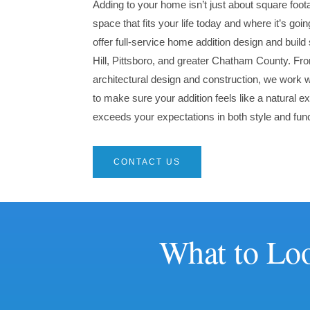
Adding to your home isn’t just about square foot
space that fits your life today and where it’s go
offer full-service home addition design and buil
Hill, Pittsboro, and greater Chatham County. From
architectural design and construction, we work 
to make sure your addition feels like a natural
exceeds your expectations in both style and func
CONTACT US
What to Loo