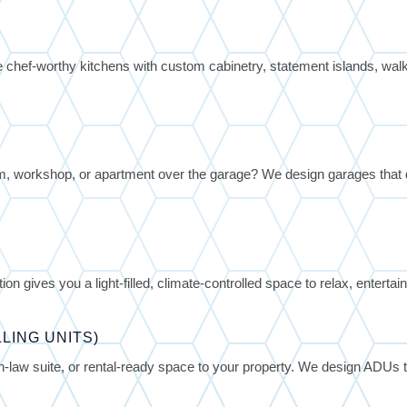
 chef-worthy kitchens with custom cabinetry, statement islands, walk-i
 workshop, or apartment over the garage? We design garages that
on gives you a light-filled, climate-controlled space to relax, entertai
LING UNITS)
-law suite, or rental-ready space to your property. We design ADUs t