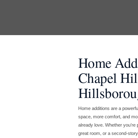
Home Addit
Chapel Hil
Hillsboro
Home additions are a powerf
space, more comfort, and more
already love. Whether you’re 
great room, or a second-story