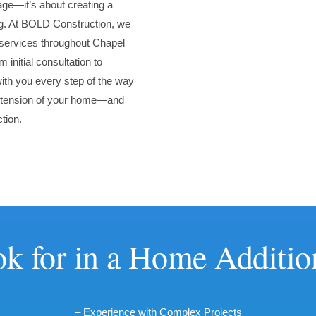
age—it’s about creating a
ing. At BOLD Construction, we
d services throughout Chapel
 initial consultation to
with you every step of the way
 extension of your home—and
tion.
k for in a Home Additio
– Experience with Complex Projects