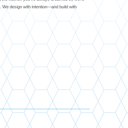
fe. We design with intention—and build with