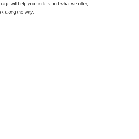
s page will help you understand what we offer,
sk along the way.