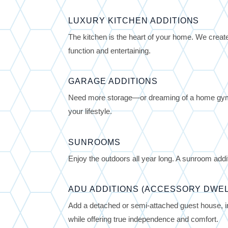
LUXURY KITCHEN ADDITIONS
The kitchen is the heart of your home. We create
function and entertaining.
GARAGE ADDITIONS
Need more storage—or dreaming of a home gym,
your lifestyle.
SUNROOMS
Enjoy the outdoors all year long. A sunroom additi
ADU ADDITIONS (ACCESSORY DWEL
Add a detached or semi-attached guest house, in
while offering true independence and comfort.