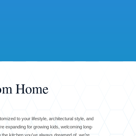
tom Home
omized to your lifestyle, architectural style, and
re expanding for growing kids, welcoming long-
ng the kitchen you’ve always dreamed of, we’re