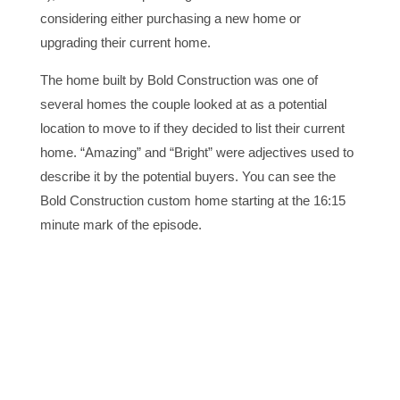
considering either purchasing a new home or
upgrading their current home.
The home built by Bold Construction was one of
several homes the couple looked at as a potential
location to move to if they decided to list their current
home. “Amazing” and “Bright” were adjectives used to
describe it by the potential buyers. You can see the
Bold Construction custom home starting at the 16:15
minute mark of the episode.