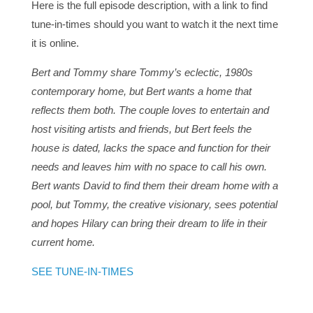
Here is the full episode description, with a link to find
tune-in-times should you want to watch it the next time
it is online.
Bert and Tommy share Tommy’s eclectic, 1980s
contemporary home, but Bert wants a home that
reflects them both. The couple loves to entertain and
host visiting artists and friends, but Bert feels the
house is dated, lacks the space and function for their
needs and leaves him with no space to call his own.
Bert wants David to find them their dream home with a
pool, but Tommy, the creative visionary, sees potential
and hopes Hilary can bring their dream to life in their
current home.
SEE TUNE-IN-TIMES