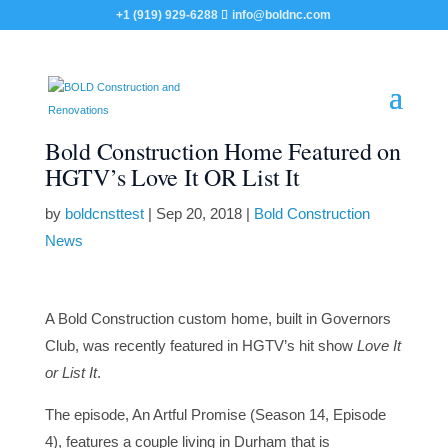
+1 (919) 929-6288
info@boldnc.com
Bold Construction Home Featured on
HGTV’s Love It OR List It
by
boldcnsttest
|
Sep 20, 2018
|
Bold Construction
News
A Bold Construction custom home, built in Governors
Club, was recently featured in HGTV’s hit show
Love It
or List It
.
The episode, An Artful Promise (Season 14, Episode
4), features a couple living in Durham that is