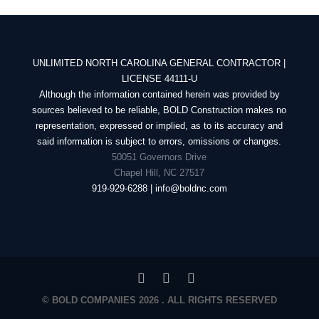
UNLIMITED NORTH CAROLINA GENERAL CONTRACTOR |
LICENSE 44111-U
Although the information contained herein was provided by
sources believed to be reliable, BOLD Construction makes no
representation, expressed or implied, as to its accuracy and
said information is subject to errors, omissions or changes.
50051 Governors Drive
Chapel Hill, NC 27517
919-929-6288 | info@boldnc.com
© BOLD COMPANIES 2026 . ALL RIGHTS RESERVED