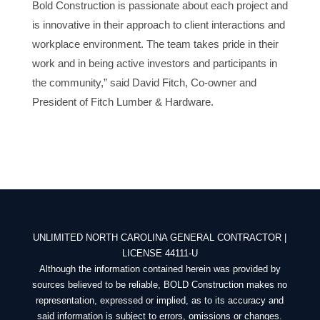
Bold Construction is passionate about each project and
is innovative in their approach to client interactions and
workplace environment. The team takes pride in their
work and in being active investors and participants in
the community,” said David Fitch, Co-owner and
President of Fitch Lumber & Hardware.
UNLIMITED NORTH CAROLINA GENERAL CONTRACTOR |
LICENSE 44111-U
Although the information contained herein was provided by
sources believed to be reliable, BOLD Construction makes no
representation, expressed or implied, as to its accuracy and
said information is subject to errors, omissions or changes.