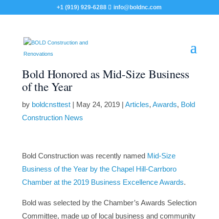
+1 (919) 929-6288
info@boldnc.com
Bold Honored as Mid-Size Business
of the Year
by
boldcnsttest
|
May 24, 2019
|
Articles
,
Awards
,
Bold
Construction News
Bold Construction was recently named
Mid-Size
Business of the Year by the Chapel Hill-Carrboro
Chamber at the 2019 Business Excellence Awards
.
Bold was selected by the Chamber’s Awards Selection
Committee, made up of local business and community