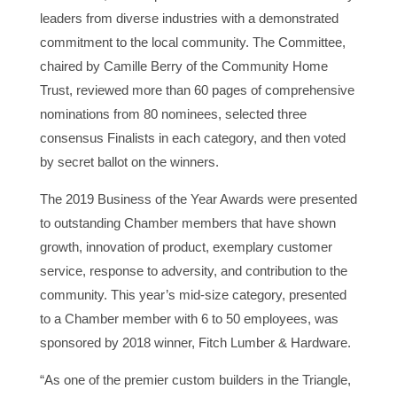
leaders from diverse industries with a demonstrated
commitment to the local community. The Committee,
chaired by Camille Berry of the Community Home
Trust, reviewed more than 60 pages of comprehensive
nominations from 80 nominees, selected three
consensus Finalists in each category, and then voted
by secret ballot on the winners.
The 2019 Business of the Year Awards were presented
to outstanding Chamber members that have shown
growth, innovation of product, exemplary customer
service, response to adversity, and contribution to the
community. This year’s mid-size category, presented
to a Chamber member with 6 to 50 employees, was
sponsored by 2018 winner, Fitch Lumber & Hardware.
“As one of the premier custom builders in the Triangle,