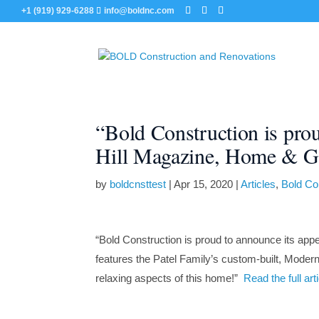
+1 (919) 929-6288
info@boldnc.com
“Bold Construction is pro
Hill Magazine, Home & Ga
by
boldcnsttest
|
Apr 15, 2020
|
Articles
,
Bold Co
“Bold Construction is proud to announce its app
features the Patel Family’s custom-built, Modern H
relaxing aspects of this home!”
Read the full ar