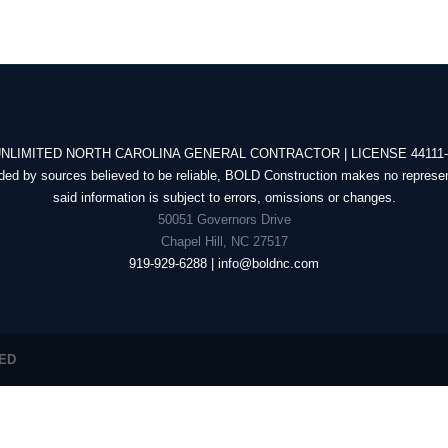
NLIMITED NORTH CAROLINA GENERAL CONTRACTOR | LICENSE 44111
ded by sources believed to be reliable, BOLD Construction makes no represen
said information is subject to errors, omissions or changes.
50051 Governors Drive
Chapel Hill, NC 27517
919-929-6288 | info@boldnc.com
VED