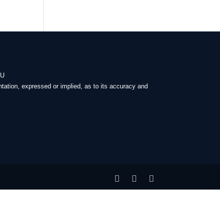
-U
tation, expressed or implied, as to its accuracy and