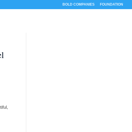
BOLD COMPANIES
FOUNDATION
RESOURCES
ABOUT
CONTACT
el
iful,