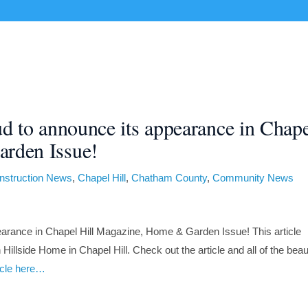
CUSTOM HOMES
RENOVATIONS
PORTFOLIO
ud to announce its appearance in Chap
rden Issue!
nstruction News
,
Chapel Hill
,
Chatham County
,
Community News
earance in Chapel Hill Magazine, Home & Garden Issue! This article
illside Home in Chapel Hill. Check out the article and all of the beaut
ticle here…