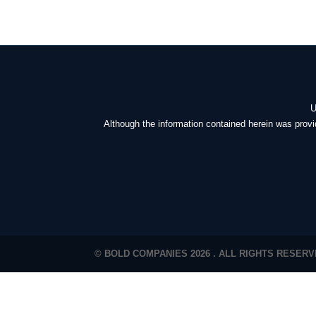
U
Although the information contained herein was provi
© BOLD COMPANIES 2026 . ALL RIGHTS RESER