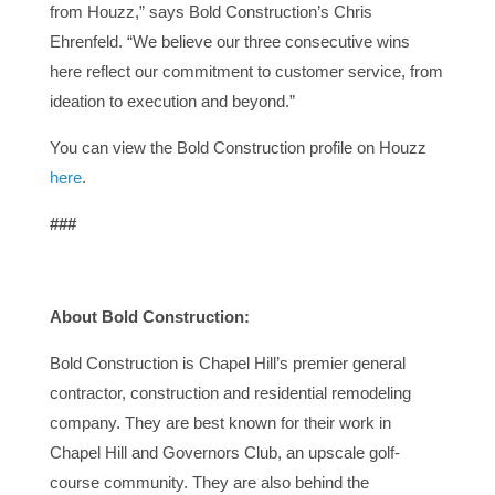
from Houzz,” says Bold Construction’s Chris
Ehrenfeld. “We believe our three consecutive wins
here reflect our commitment to customer service, from
ideation to execution and beyond.”
You can view the Bold Construction profile on Houzz
here
.
###
About Bold Construction:
Bold Construction is Chapel Hill’s premier general
contractor, construction and residential remodeling
company. They are best known for their work in
Chapel Hill and Governors Club, an upscale golf-
course community. They are also behind the