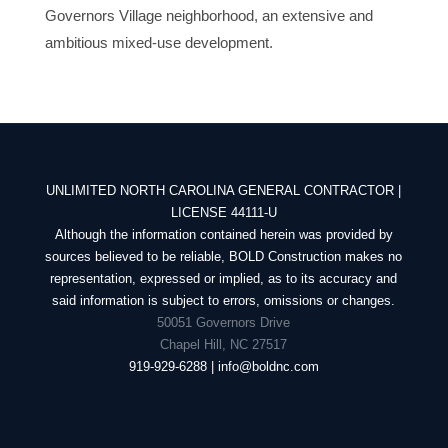
Governors Village neighborhood, an extensive and
ambitious mixed-use development.
UNLIMITED NORTH CAROLINA GENERAL CONTRACTOR |
LICENSE 44111-U
Although the information contained herein was provided by
sources believed to be reliable, BOLD Construction makes no
representation, expressed or implied, as to its accuracy and
said information is subject to errors, omissions or changes.
50051 Governors Drive
Chapel Hill, NC 27517
919-929-6288 | info@boldnc.com