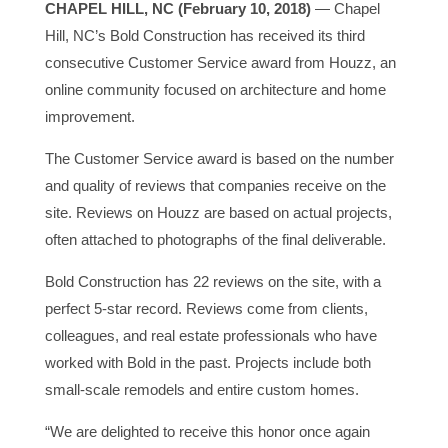
CHAPEL HILL, NC (February 10, 2018)
— Chapel
Hill, NC’s Bold Construction has received its third
consecutive Customer Service award from Houzz, an
online community focused on architecture and home
improvement.
The Customer Service award is based on the number
and quality of reviews that companies receive on the
site. Reviews on Houzz are based on actual projects,
often attached to photographs of the final deliverable.
Bold Construction has 22 reviews on the site, with a
perfect 5-star record. Reviews come from clients,
colleagues, and real estate professionals who have
worked with Bold in the past. Projects include both
small-scale remodels and entire custom homes.
“We are delighted to receive this honor once again