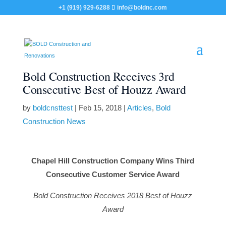
+1 (919) 929-6288
info@boldnc.com
Bold Construction Receives 3rd
Consecutive Best of Houzz Award
by
boldcnsttest
|
Feb 15, 2018
|
Articles
,
Bold
Construction News
Chapel Hill Construction Company Wins Third
Consecutive Customer Service Award
Bold Construction Receives 2018 Best of Houzz
Award