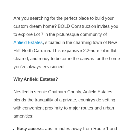
Are you searching for the perfect place to build your
custom dream home? BOLD Construction invites you
to explore Lot 7 in the picturesque community of
Anfield Estates
, situated in the charming town of New
Hill, North Carolina. This expansive 2.2-acre lot is flat,
cleared, and ready to become the canvas for the home
you’ve always envisioned.
Why Anfield Estates?
Nestled in scenic Chatham County, Anfield Estates
blends the tranquility of a private, countryside setting
with convenient proximity to major routes and urban
amenities:
Easy access:
Just minutes away from Route 1 and