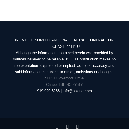
UNLIMITED NORTH CAROLINA GENERAL CONTRACTOR |
LICENSE 44111-U
Although the information contained herein was provided by
sources believed to be reliable, BOLD Construction makes no
representation, expressed or implied, as to its accuracy and
said information is subject to errors, omissions or changes.
50051 Governors Drive
Chapel Hill, NC 27517
919-929-6288 | info@boldnc.com