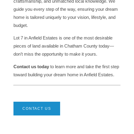
craftsmanship, and unmatched local knowledge. We
guide you every step of the way, ensuring your dream
home is tailored uniquely to your vision, lifestyle, and
budget.
Lot 7 in Anfield Estates is one of the most desirable
pieces of land available in Chatham County today—
don’t miss the opportunity to make it yours.
Contact us today
to learn more and take the first step
toward building your dream home in Anfield Estates.
CONTACT US