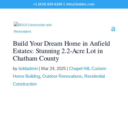
+1 (919) 929-6288
info@boldnc.com
Build Your Dream Home in Anfield
Estates: Stunning 2.2-Acre Lot in
Chatham County
by
boldadmin
|
Mar 24, 2025
|
Chapel Hill
,
Custom
Home Building
,
Outdoor Renovations
,
Residential
Construction