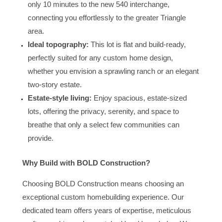
only 10 minutes to the new 540 interchange,
connecting you effortlessly to the greater Triangle
area.
Ideal topography:
This lot is flat and build-ready,
perfectly suited for any custom home design,
whether you envision a sprawling ranch or an elegant
two-story estate.
Estate-style living:
Enjoy spacious, estate-sized
lots, offering the privacy, serenity, and space to
breathe that only a select few communities can
provide.
Why Build with BOLD Construction?
Choosing BOLD Construction means choosing an
exceptional custom homebuilding experience. Our
dedicated team offers years of expertise, meticulous