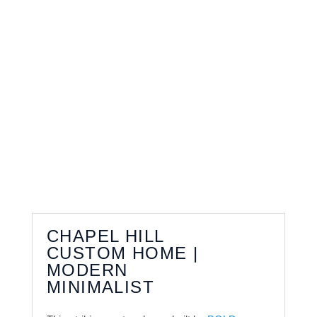
CHAPEL HILL
CUSTOM HOME |
MODERN
MINIMALIST