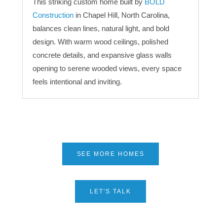
This striking custom home built by
BOLD
Construction
in Chapel Hill, North Carolina,
balances clean lines, natural light, and bold
design. With warm wood ceilings, polished
concrete details, and expansive glass walls
opening to serene wooded views, every space
feels intentional and inviting.
SEE MORE HOMES
LET'S TALK