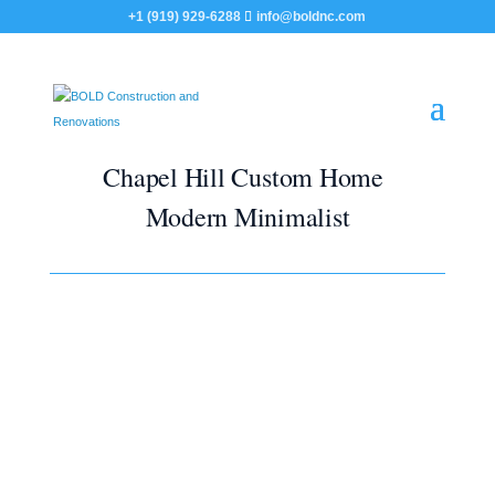
+1 (919) 929-6288
info@boldnc.com
Chapel Hill Custom Home
Modern Minimalist