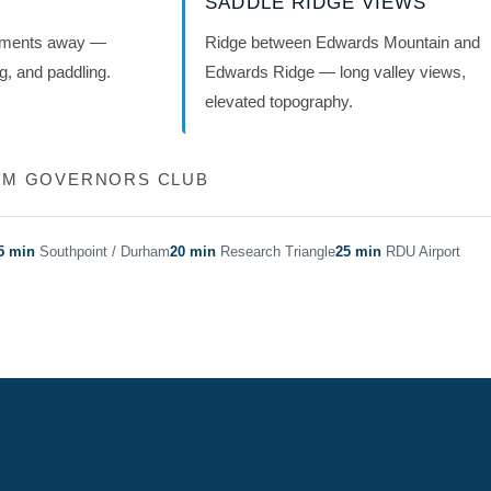
SADDLE RIDGE VIEWS
oments away —
Ridge between Edwards Mountain and
ng, and paddling.
Edwards Ridge — long valley views,
elevated topography.
ROM GOVERNORS CLUB
5 min
Southpoint / Durham
20 min
Research Triangle
25 min
RDU Airport