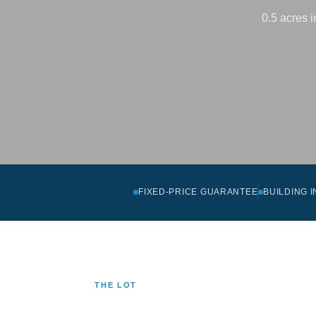
0.5 acres 
FIXED-PRICE GUARANTEE
BUILDING 
THE LOT