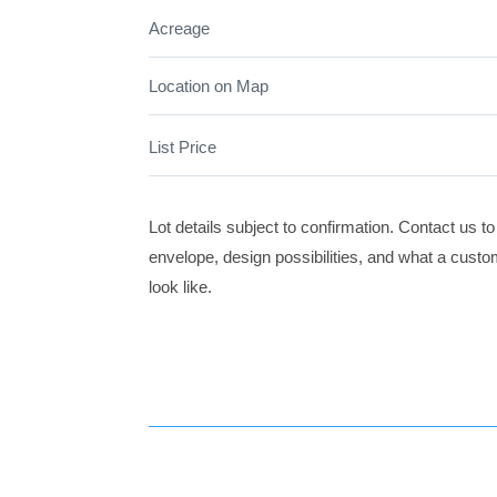
Acreage
Location on Map
List Price
Lot details subject to confirmation. Contact us to
envelope, design possibilities, and what a cust
look like.