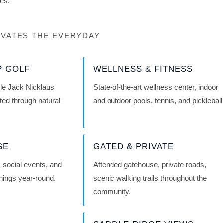
res.
VATES THE EVERYDAY
P GOLF
WELLNESS & FITNESS
le Jack Nicklaus
State-of-the-art wellness center, indoor
ted through natural
and outdoor pools, tennis, and pickleball
SE
GATED & PRIVATE
g, social events, and
Attended gatehouse, private roads,
enings year-round.
scenic walking trails throughout the
community.