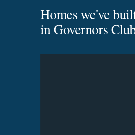
Homes we've buil
in Governors Clu