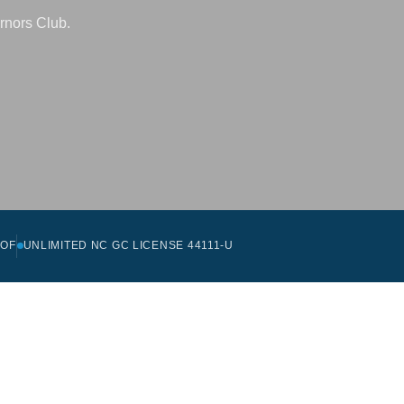
rnors Club.
OOF
UNLIMITED NC GC LICENSE 44111-U