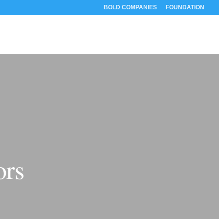
BOLD COMPANIES
FOUNDATION
RESOURCES
ABOUT
CONTACT
ors