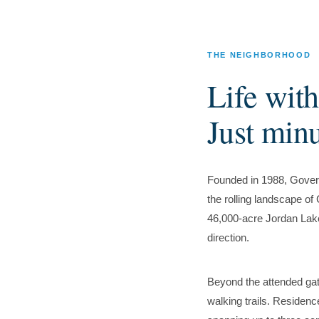
THE NEIGHBORHOOD
Life wit
Just min
Founded in 1988, Govern
the rolling landscape o
46,000-acre Jordan Lak
direction.
Beyond the attended gat
walking trails. Residenc