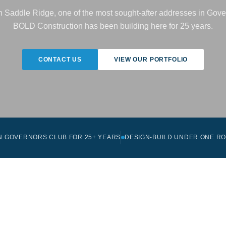
in Saddle Ridge, one of the most sought-after addresses in Gove
BOLD Construction has been building here for 25 years.
CONTACT US
VIEW OUR PORTFOLIO
IN GOVERNORS CLUB FOR 25+ YEARS
DESIGN-BUILD UNDER ONE R