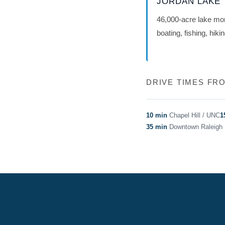
JORDAN LAKE
46,000-acre lake m
boating, fishing, hiki
DRIVE TIMES F
10 min
Chapel Hill / UNC
1
35 min
Downtown Raleigh