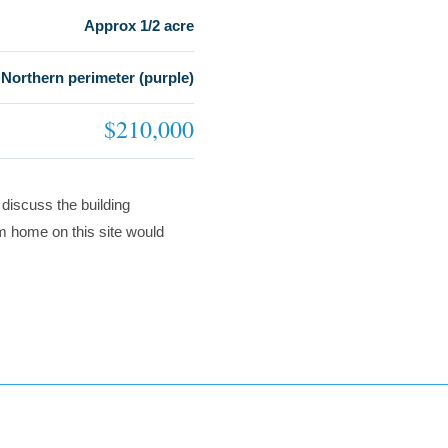
Approx 1/2 acre
Northern perimeter (purple)
$210,000
 discuss the building
om home on this site would