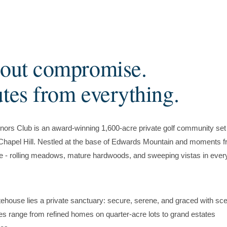
hout compromise.
utes from everything.
ors Club is an award-winning 1,600-acre private golf community set 
f Chapel Hill. Nestled at the base of Edwards Mountain and moments 
e - rolling meadows, mature hardwoods, and sweeping vistas in ever
ehouse lies a private sanctuary: secure, serene, and graced with sce
es range from refined homes on quarter-acre lots to grand estates