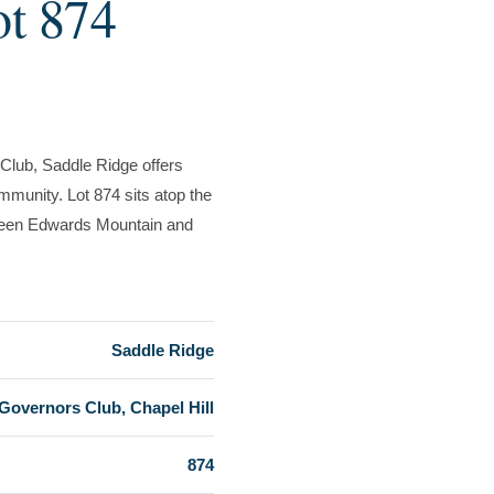
ot 874
Club, Saddle Ridge offers
munity. Lot 874 sits atop the
etween Edwards Mountain and
Saddle Ridge
Governors Club, Chapel Hill
874