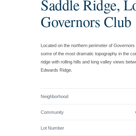
Saddle Ridge, L
Governors Club
Located on the northern perimeter of Governors 
some of the most dramatic topography in the com
ridge with rolling hills and long valley views b
Edwards Ridge.
Neighborhood
Community
Lot Number