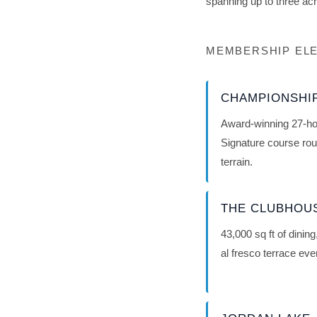
spanning up to three ac
MEMBERSHIP ELE
CHAMPIONSHI
Award-winning 27-ho
Signature course rou
terrain.
THE CLUBHOU
43,000 sq ft of dinin
al fresco terrace ev