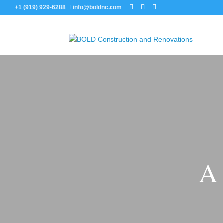
+1 (919) 929-6288
info@boldnc.com
A 