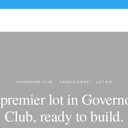
CUSTOM HOMES
RENOVATIONS
PORTFOLIO
GOVERNORS CLUB · SADDLE RIDGE · LOT 874
premier lot in Govern
Club, ready to build.